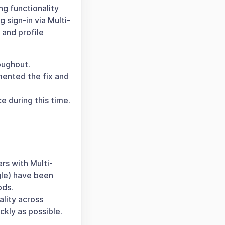
ng functionality
 sign-in via Multi-
 and profile
oughout.
mented the fix and
 during this time.
rs with Multi-
gle) have been
ods.
ality across
ckly as possible.