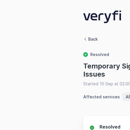
Back
Resolved
Temporary Sig
Issues
Started 10 Sep at 02:
Affected services
AP
Resolved