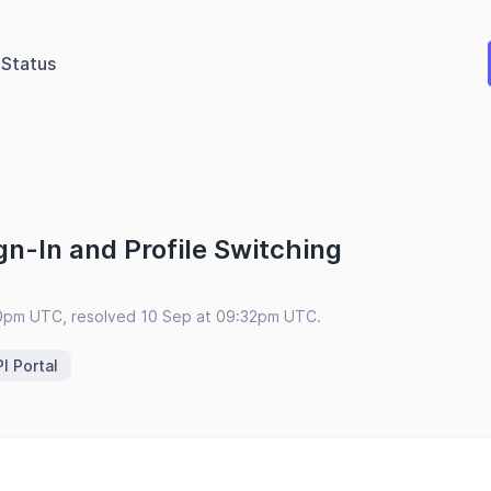
Status
n-In and Profile Switching
00pm UTC, resolved 10 Sep at 09:32pm UTC.
I Portal