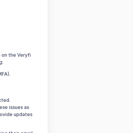
 on the Veryfi
g:
MFA).
cted.
ese issues as
provide updates