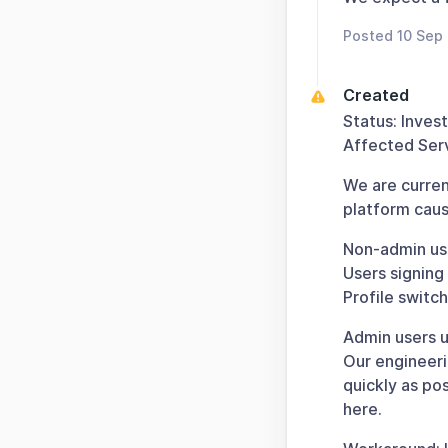
Posted 10 Sep
Created
Status: Inves
Affected Serv
We are curren
platform cause
Non-admin use
Users signing
Profile switc
Admin users u
Our engineeri
quickly as po
here.