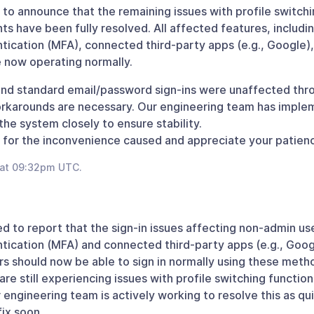
to announce that the remaining issues with profile switchi
s have been fully resolved. All affected features, including
tication (MFA), connected third-party apps (e.g., Google),
e now operating normally.
nd standard email/password sign-ins were unaffected thr
rkarounds are necessary. Our engineering team has imple
the system closely to ensure stability.
for the inconvenience caused and appreciate your patience
 at 09:32pm UTC.
d to report that the sign-in issues affecting non-admin use
tication (MFA) and connected third-party apps (e.g., Goo
rs should now be able to sign in normally using these meth
re still experiencing issues with profile switching function
 engineering team is actively working to resolve this as qui
ix soon.