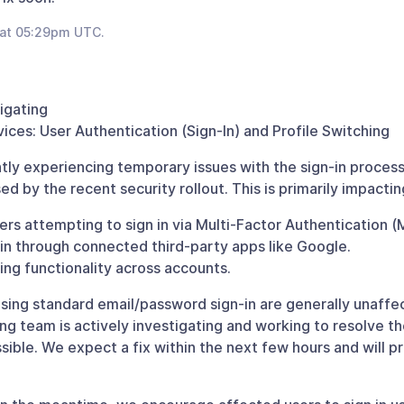
 at 05:29pm UTC.
tigating
ices: User Authentication (Sign-In) and Profile Switching
tly experiencing temporary issues with the sign-in process
d by the recent security rollout. This is primarily impactin
rs attempting to sign in via Multi-Factor Authentication (
 in through connected third-party apps like Google.
hing functionality across accounts.
sing standard email/password sign-in are generally unaffe
ng team is actively investigating and working to resolve th
ssible. We expect a fix within the next few hours and will 