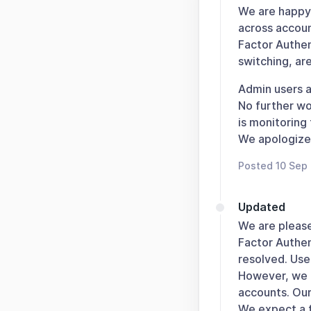
We are happy 
across account
Factor Authen
switching, ar
Admin users a
No further wo
is monitoring 
We apologize 
Posted 10 Sep
Updated
We are please
Factor Authen
resolved. Use
However, we a
accounts. Our
We expect a f