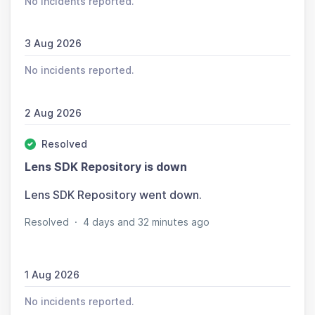
No incidents reported.
3 Aug 2026
No incidents reported.
2 Aug 2026
Resolved
Lens SDK Repository is down
Lens SDK Repository went down.
Resolved
·
4 days and 32 minutes ago
1 Aug 2026
No incidents reported.