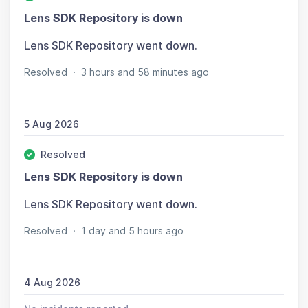
Lens SDK Repository is down
Lens SDK Repository went down.
Resolved
·
3 hours and 58 minutes ago
5 Aug 2026
Resolved
Lens SDK Repository is down
Lens SDK Repository went down.
Resolved
·
1 day and 5 hours ago
4 Aug 2026