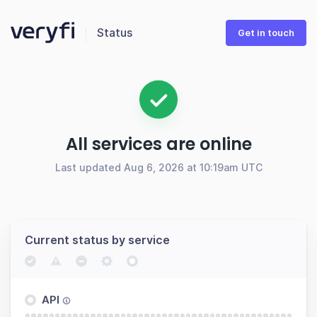
Status
Get in touch
All services are online
Last updated Aug 6, 2026 at 10:19am UTC
Current status by service
API