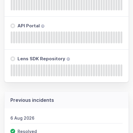
API Portal
Lens SDK Repository
Previous incidents
6 Aug 2026
Resolved