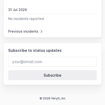
31 Jul 2026
No incidents reported.
Previous incidents
Subscribe to status updates
Subscribe
© 2026 Veryfi, Inc