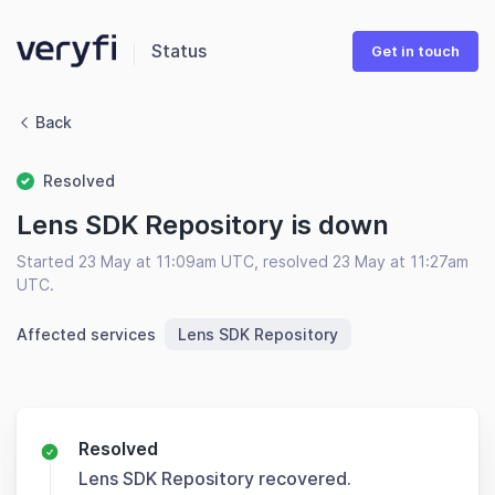
Status
Get in touch
Back
Resolved
Lens SDK Repository is down
Started 23 May at 11:09am UTC, resolved 23 May at 11:27am
UTC.
Affected services
Lens SDK Repository
Resolved
Lens SDK Repository recovered.