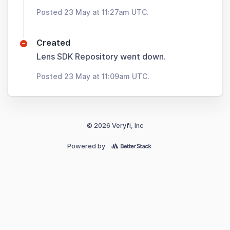
Posted 23 May at 11:27am UTC.
Created
Lens SDK Repository went down.
Posted 23 May at 11:09am UTC.
© 2026 Veryfi, Inc
Powered by