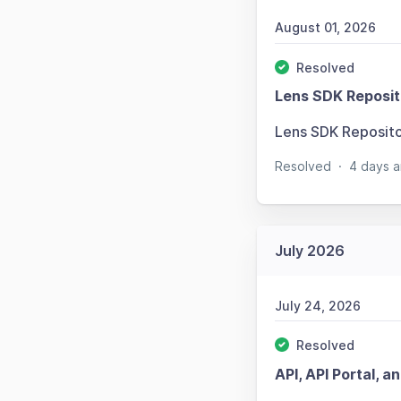
August 01, 2026
Resolved
Lens SDK Reposit
Lens SDK Reposit
Resolved
·
4 days a
July 2026
July 24, 2026
Resolved
API, API Portal, a