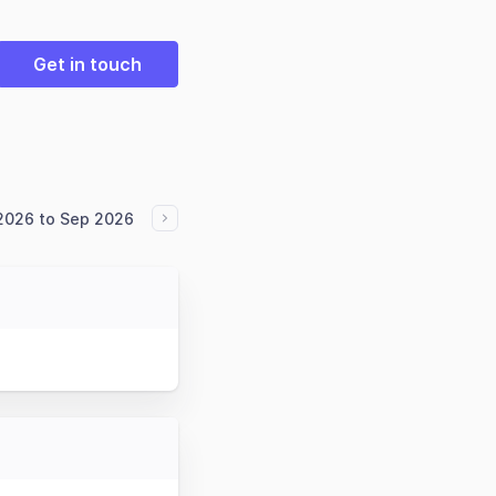
Get in touch
 2026 to Sep 2026