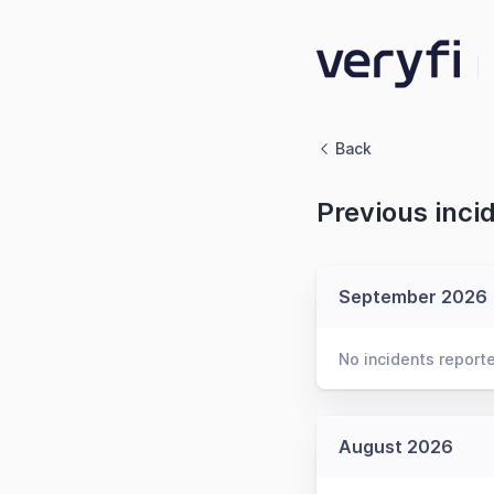
Back
Previous inci
September 2026
No incidents report
August 2026