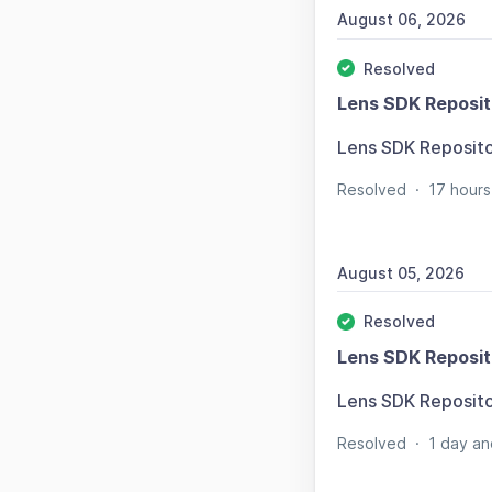
August 06, 2026
Resolved
Lens SDK Reposit
Lens SDK Reposit
Resolved
·
17 hours
August 05, 2026
Resolved
Lens SDK Reposit
Lens SDK Reposit
Resolved
·
1 day an