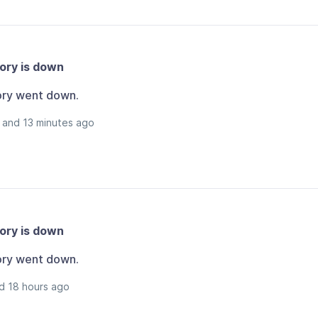
ory is down
ory went down.
 and 13 minutes ago
ory is down
ory went down.
d 18 hours ago