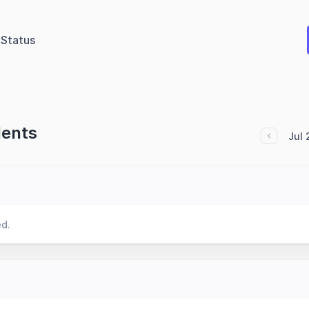
Status
dents
Jul
ed.