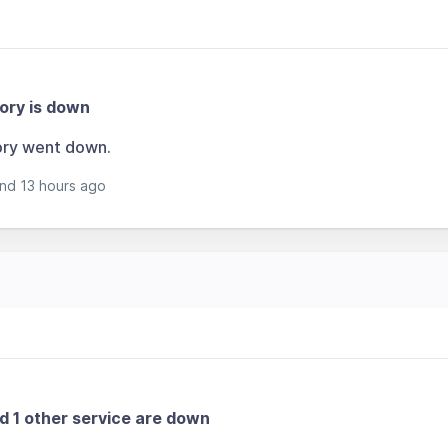
ory is down
ory went down.
nd 13 hours ago
nd 1 other service are down